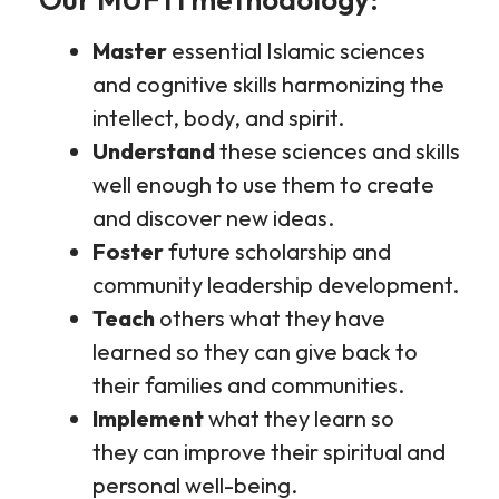
Master
essential Islamic sciences
and cognitive skills harmonizing the
intellect, body, and spirit.
Understand
these sciences and skills
well enough to use them to create
and discover new ideas.
Foster
future scholarship and
community leadership development.
Teach
others what they have
learned so they can give back to
their families and communities.
Implement
what they learn so
they can improve their spiritual and
personal well-being.