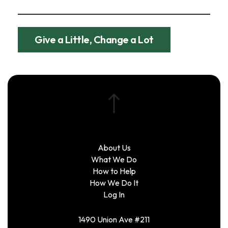
Give a Little, Change a Lot
About Us
What We Do
How to Help
How We Do It
Log In
1490 Union Ave #211