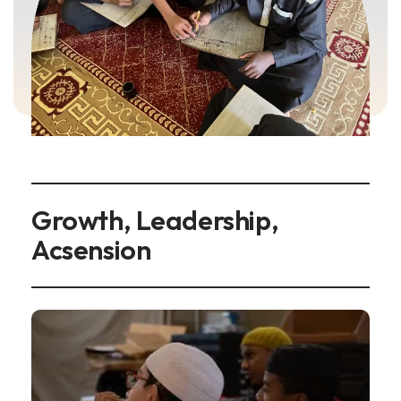
Growth, Leadership,
Acsension