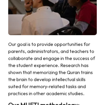
Our goal is to provide opportunities for
parents, administrators, and teachers to
collaborate and engage in the success of
the student experience. Research has
shown that memorizing the Quran trains
the brain to develop intellectual skills
suited for memory-related tasks and
practices in other academic studies.
Our MUFTI methodology: