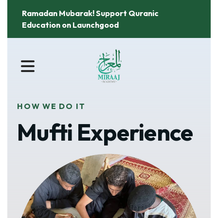
Ramadan Mubarak! Support Quranic
Education on Launchgood
MENU
HOW WE DO IT
Mufti Experience