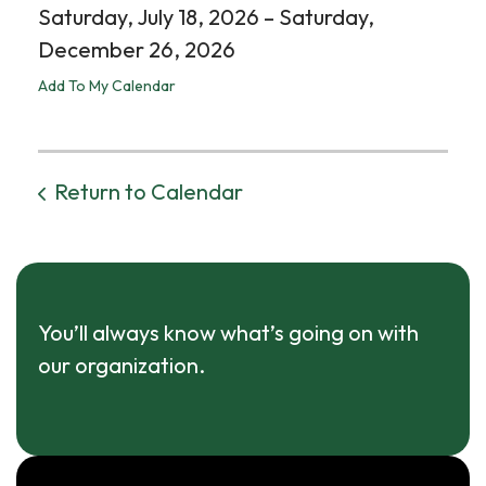
Saturday, July 18, 2026
Saturday,
December 26, 2026
Add To My Calendar
Return to Calendar
You’ll always know what’s going on with
our organization.