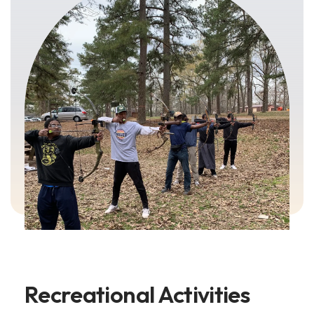
Recreational Activities