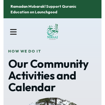
Ramadan Mubarak! Support Quranic
Education on Launchgood
MENU
HOW WE DO IT
Our Community
Activities and
Calendar