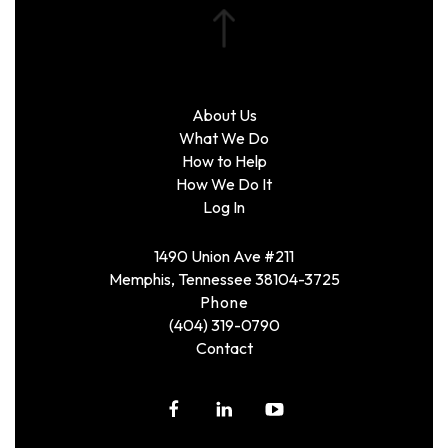
About Us
What We Do
How to Help
How We Do It
Log In
1490 Union Ave #211
Memphis, Tennessee 38104-3725
Phone
(404) 319-0790
Contact